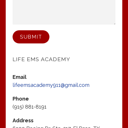
SUBMIT
LIFE EMS ACADEMY
Email
lifeemsacademy911@gmail.com
Phone
(915) 881-8191
Address