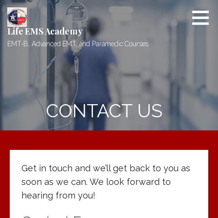
Skip
to
content
Life EMS Academy
EMT-B, Advanced EMT, and Paramedic Courses
CONTACT US
Get in touch and we’ll get back to you as
soon as we can. We look forward to
hearing from you!