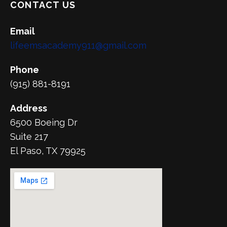
CONTACT US
Email
lifeemsacademy911@gmail.com
Phone
(915) 881-8191
Address
6500 Boeing Dr
Suite 217
El Paso, TX 79925