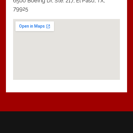
6500 Boeing Dr, Ste. 217, El Paso, TX,
79925