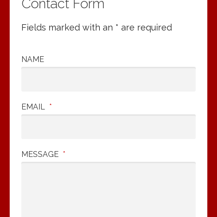
Contact Form
Fields marked with an * are required
NAME
EMAIL
*
MESSAGE
*